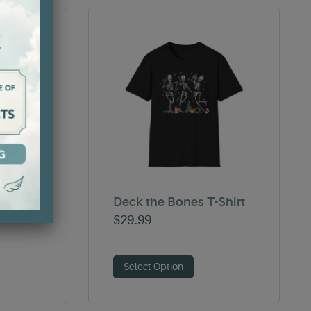
Sweater
Deck the Bones T-Shirt
$
29.99
Select Option