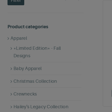
Filter
price
price
Product categories
Apparel
*Limited Edition* - Fall
Designs
Baby Apparel
Christmas Collection
Crewnecks
Hailey's Legacy Collection