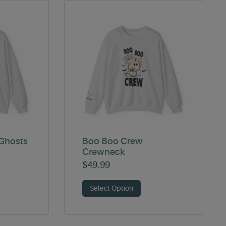
Ghosts
Boo Boo Crew
Crewneck
$
49.99
Select Option