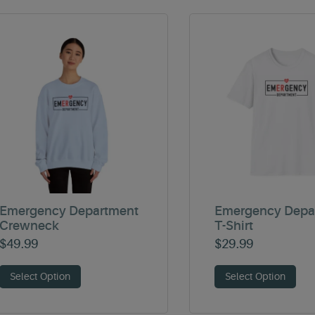
Emergency Department
Emergency Depa
Crewneck
T-Shirt
$
49.99
$
29.99
Select Option
Select Option