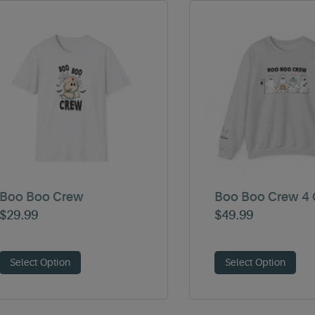
Boo Boo Crew
Boo Boo Crew 4 
$
29.99
$
49.99
Select Option
Select Option