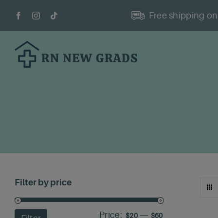
Skip
Free shipping on 
to
content
Filter by price
Price:
—
Min
Max
$20
$60