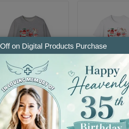
Off on Digital Products Purchase
Christmas in the ER
Christmas in the 
Sweater
Shirt
$
49.99
$
29.99
Select Option
Select Option