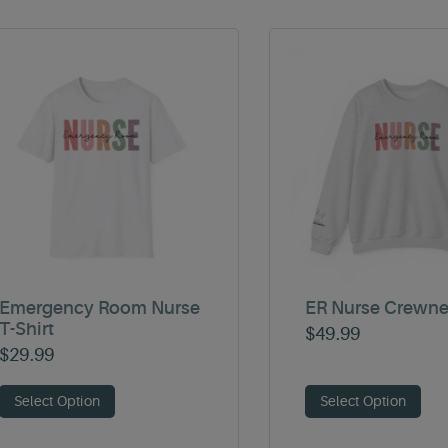
Emergency Room Nurse
ER Nurse Crewn
T-Shirt
$
49.99
$
29.99
Select Option
Select Option