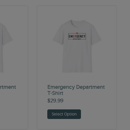
rtment
Emergency Department
T-Shirt
$
29.99
Select Option