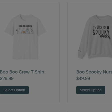
Boo Boo Crew T-Shirt
Boo Spooky Nur
$
29.99
$
49.99
Select Option
Select Option