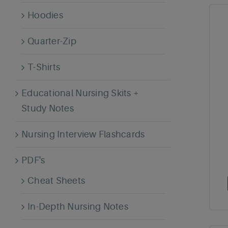
Hoodies
Quarter-Zip
T-Shirts
Educational Nursing Skits +
Study Notes
Nursing Interview Flashcards
PDF's
Cheat Sheets
In-Depth Nursing Notes