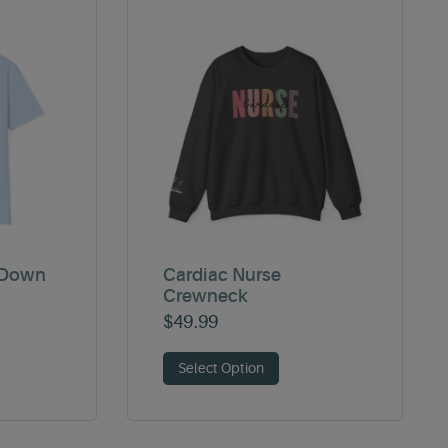
 Down
Cardiac Nurse
Crewneck
$
49.99
Select Option