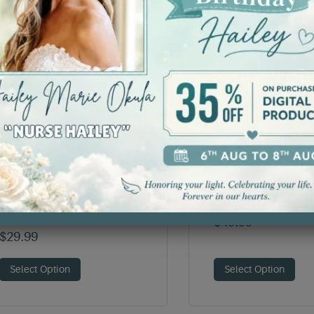
Critical Care Nurse T-
Deck the Bones 
Shirt
$
49.99
$
29.99
Select Option
Select Option