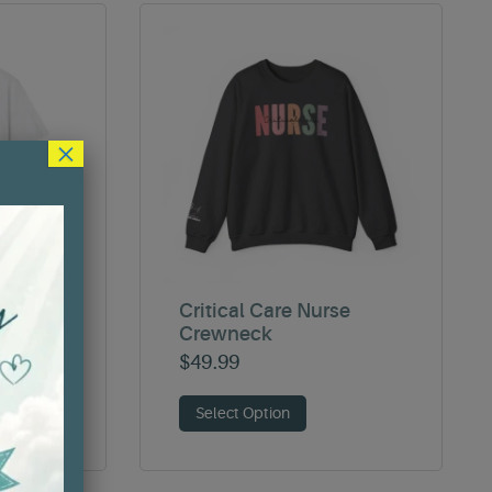
×
ER T-
Critical Care Nurse
Crewneck
$
49.99
Select Option