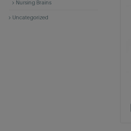
Nursing Brains
Uncategorized