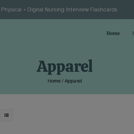
Physical + Digital Nursing Interview Flashcards
Home
Apparel
Home
/
Apparel