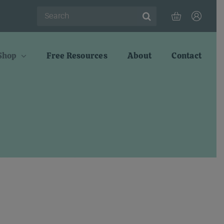
Search
for:
Shop
Free Resources
About
Contact