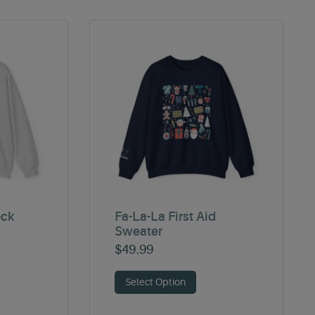
eck
Fa-La-La First Aid
Sweater
$
49.99
Select Option