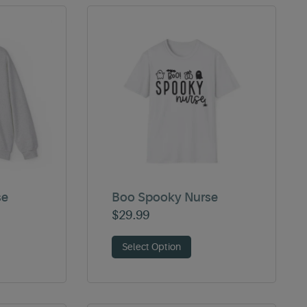
se
Boo Spooky Nurse
$
29.99
Select Option