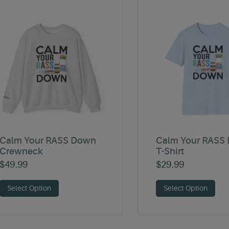
Calm Your RASS Down
Calm Your RASS
Crewneck
T-Shirt
$
49.99
$
29.99
Select Option
Select Option