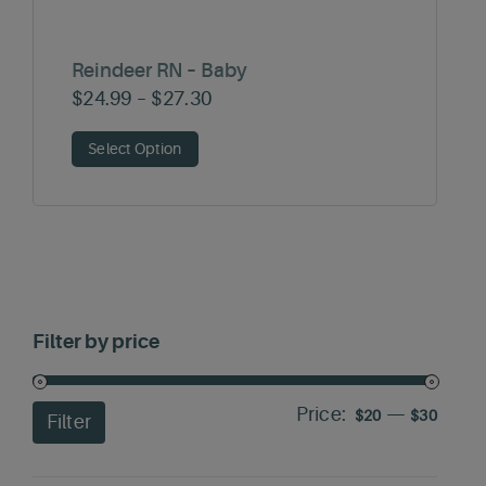
Reindeer RN – Baby
Price
$
24.99
–
$
27.30
range:
Select Option
$24.99
through
$27.30
Filter by price
Price:
—
Min
Max
$20
$30
Filter
price
price