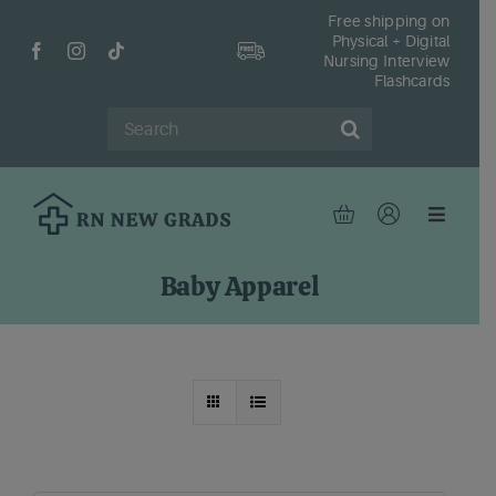
Skip
Free shipping on
Physical + Digital
to
Nursing Interview
content
Flashcards
Search
for:
Toggle
Navigat
Hom
Baby Apparel
Shop
Fr
Reso
Abou
Cont