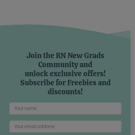
Join the RN New Grads
Community and
unlock exclusive offers!
Subscribe for Freebies and
discounts!