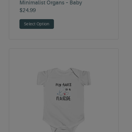
Minimalist Organs – Baby
$
24.99
Select Option