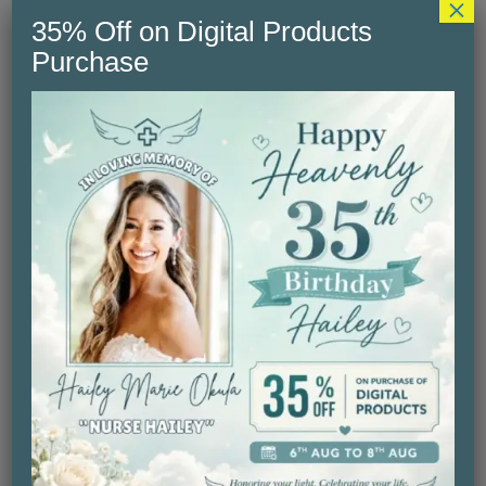
×
35% Off on Digital Products
Purchase
My Nana is a Nurse – Baby
Price
$
24.99
–
$
27.30
range:
Select Option
$24.99