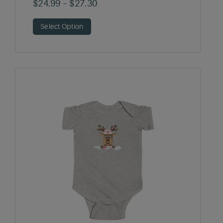
Price
$
24.99
–
$
27.30
range:
Select Option
$24.99
through
$27.30