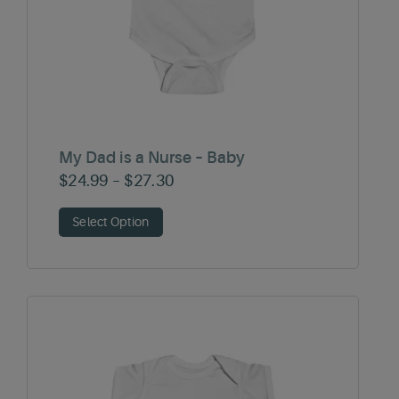
My Dad is a Nurse – Baby
Price
$
24.99
–
$
27.30
range:
Select Option
$24.99
through
$27.30