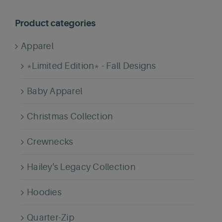
Product categories
Apparel
*Limited Edition* - Fall Designs
Baby Apparel
Christmas Collection
Crewnecks
Hailey's Legacy Collection
Hoodies
Quarter-Zip