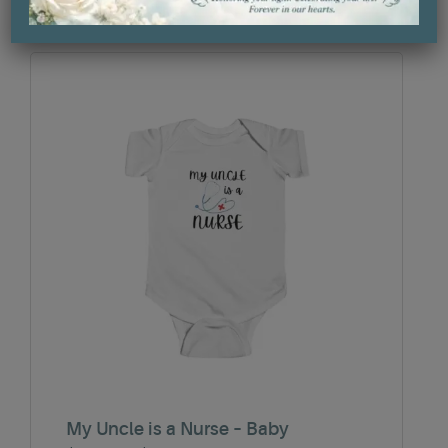
through
$27.30
My Uncle is a Nurse – Baby