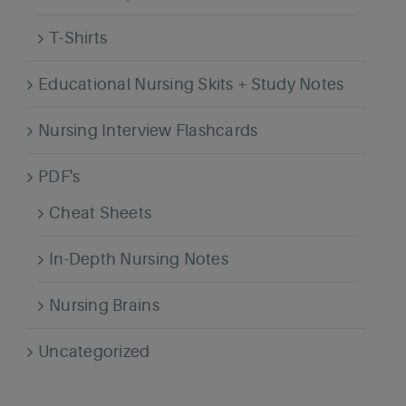
T-Shirts
Educational Nursing Skits + Study Notes
Nursing Interview Flashcards
PDF's
Cheat Sheets
In-Depth Nursing Notes
Nursing Brains
Uncategorized