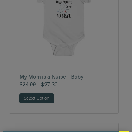
My Mom is a Nurse – Baby
Price
$
24.99
–
$
27.30
range:
Select Option
$24.99
through
$27.30