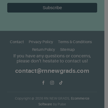
Subscribe
Contact
Privacy Policy
Terms & Conditions
Return Policy
Sitemap
If you have any questions or concerns,
please don’t hesitate to contact us!
contact@rnnewgrads.com
Copyright @
2026
RN NEW GRADS,
Ecommerce
Software
by Pulse