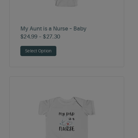
My Aunt is a Nurse – Baby
Price
$
24.99
–
$
27.30
range:
Select Option
$24.99
through
$27.30