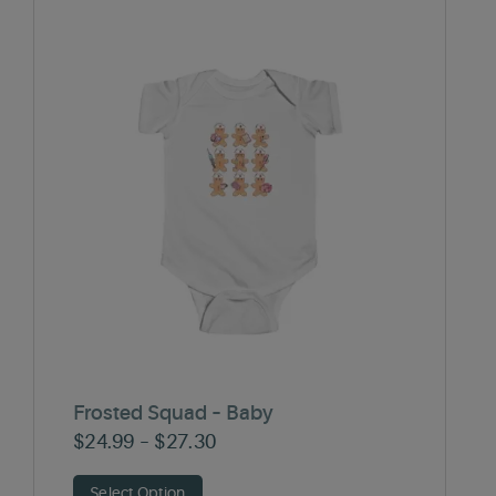
Frosted Squad – Baby
Price
$
24.99
–
$
27.30
range:
Select Option