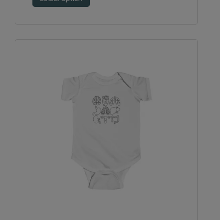
$24.99
through
$27.30