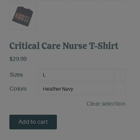
Critical Care Nurse T-Shirt
$
29.99
Sizes

Colors

Clear selection
Add to cart