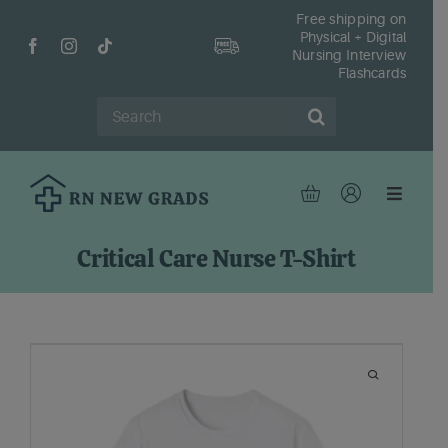
Skip
Free shipping on
Physical + Digital
to
Nursing Interview
content
Flashcards
Search
for:
Toggle
Navigat
Hom
Critical Care Nurse T-Shirt
Shop
Fr
Reso
Abou
Cont