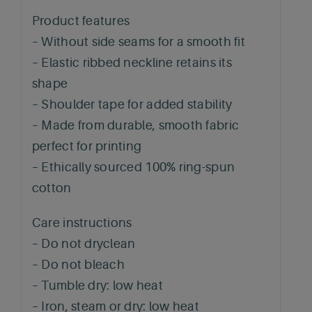
Product features
– Without side seams for a smooth fit
– Elastic ribbed neckline retains its
shape
– Shoulder tape for added stability
– Made from durable, smooth fabric
perfect for printing
– Ethically sourced 100% ring-spun
cotton
Care instructions
– Do not dryclean
– Do not bleach
– Tumble dry: low heat
– Iron, steam or dry: low heat