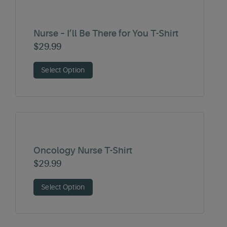
Nurse – I’ll Be There for You T-Shirt
$
29.99
Select Option
Oncology Nurse T-Shirt
$
29.99
Select Option