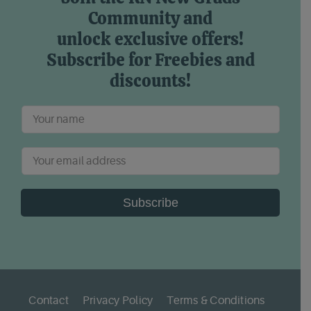
Community and
unlock exclusive offers!
Subscribe for Freebies and
discounts!
Subscribe
Contact
Privacy Policy
Terms & Conditions