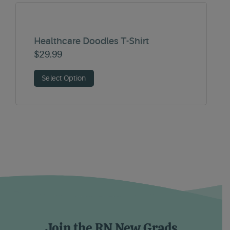
Healthcare Doodles T-Shirt
$
29.99
Select Option
Join the RN New Grads