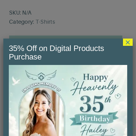
SKU:
N/A
Category:
T-Shirts
×
Description
35% Off on Digital Products
Purchase
Additional information
Reviews (0)
Description
Introducing our unisex softstyle t-shirt,
the perfect blend of comfort and style.
This lightweight tee feels like a gentle
hug against your skin, making it ideal for