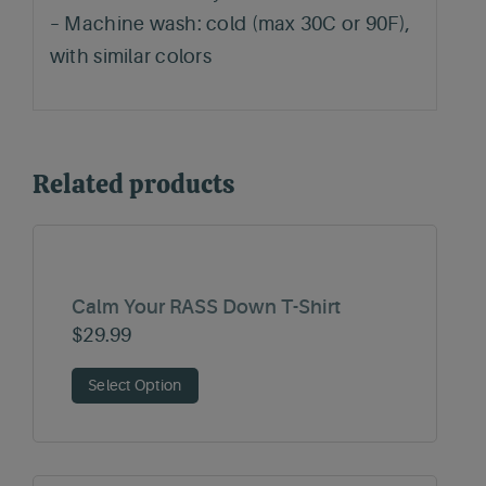
– Machine wash: cold (max 30C or 90F),
with similar colors
Related products
Calm Your RASS Down T-Shirt
$
29.99
Select Option