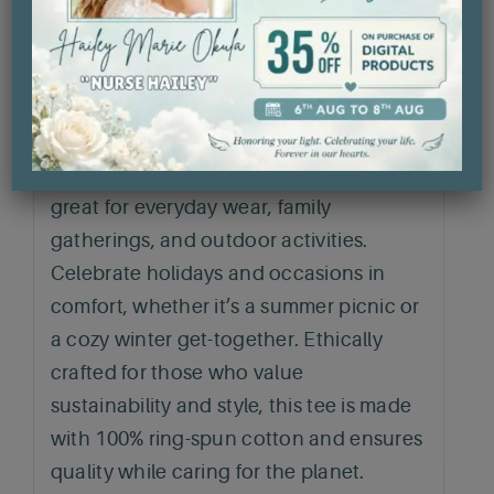
year-round wear. Its classic fit and crew
neckline offer versatility, easily
transitioning from casual outings to
semi-formal events. Perfect for anyone
seeking a comfortable yet stylish
addition to their wardrobe. This t-shirt is
great for everyday wear, family
gatherings, and outdoor activities.
Celebrate holidays and occasions in
comfort, whether it’s a summer picnic or
a cozy winter get-together. Ethically
crafted for those who value
sustainability and style, this tee is made
with 100% ring-spun cotton and ensures
quality while caring for the planet.