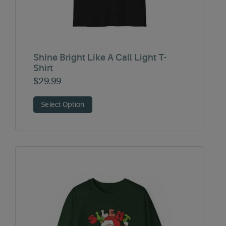
Shine Bright Like A Call Light T-
Shirt
$
29.99
Select Option