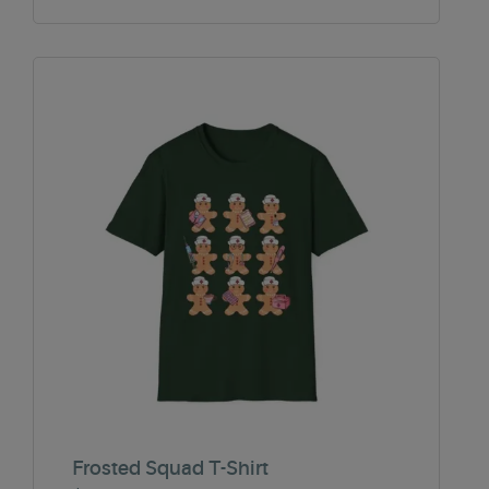
Frosted Squad T-Shirt