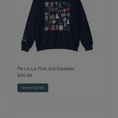
Fa-La-La First Aid Sweater
$
49.99
Select Option