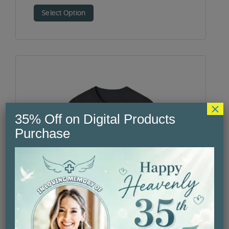
Select Option
×
35% Off on Digital Products
Purchase