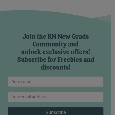
Join the RN New Grads
Community and
unlock exclusive offers!
Subscribe for Freebies and
discounts!
Subscribe