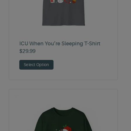
ICU When You’re Sleeping T-Shirt
$
29.99
Select Option