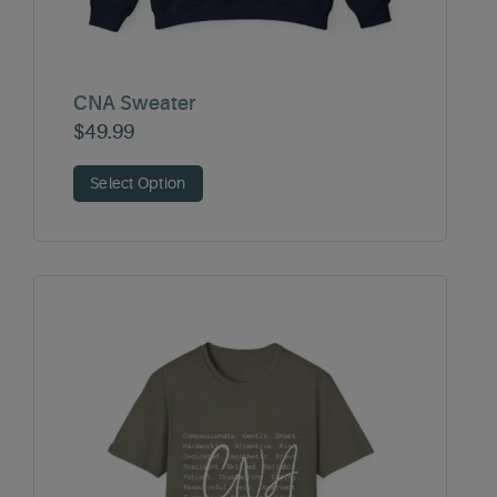
CNA Sweater
$
49.99
Select Option