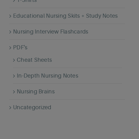
T-Shirts
Educational Nursing Skits + Study Notes
Nursing Interview Flashcards
PDF's
Cheat Sheets
In-Depth Nursing Notes
Nursing Brains
Uncategorized