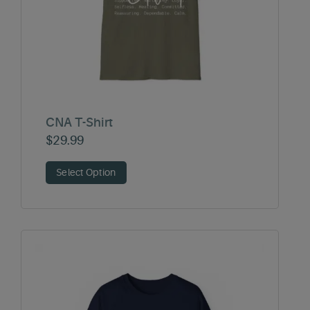
CNA T-Shirt
$
29.99
Select Option