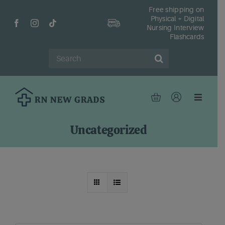
Skip
Free shipping on
Physical + Digital
to
Nursing Interview
content
Flashcards
Search
for:
Toggle
Navigat
Hom
Uncategorized
Shop
Fr
Reso
Abou
Cont