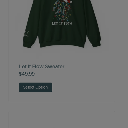
Let It Flow Sweater
$
49.99
Select Option