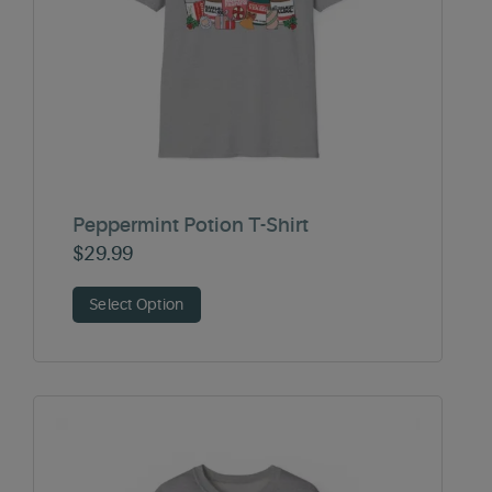
Peppermint Potion T-Shirt
$
29.99
Select Option