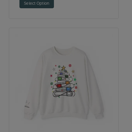
Select Option