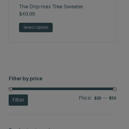
The Drip-mas Tree Sweater
$
49.99
Select Option
Filter by price
Price:
—
Min
Max
$20
$50
Filter
price
price