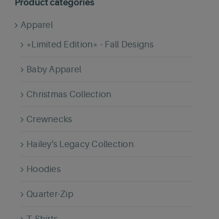
Product categories
Apparel
*Limited Edition* - Fall Designs
Baby Apparel
Christmas Collection
Crewnecks
Hailey's Legacy Collection
Hoodies
Quarter-Zip