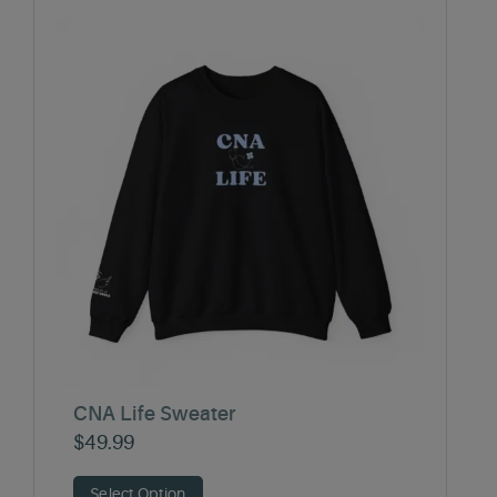
CNA Life Sweater
$
49.99
Select Option