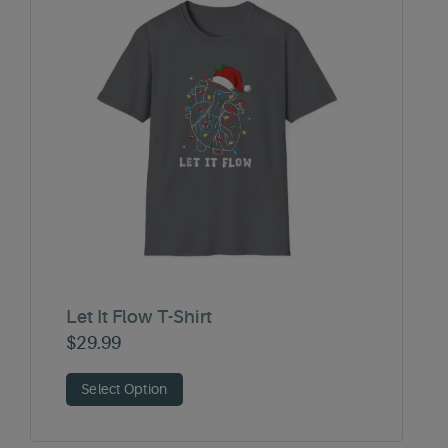
Let It Flow T-Shirt
$
29.99
Select Option