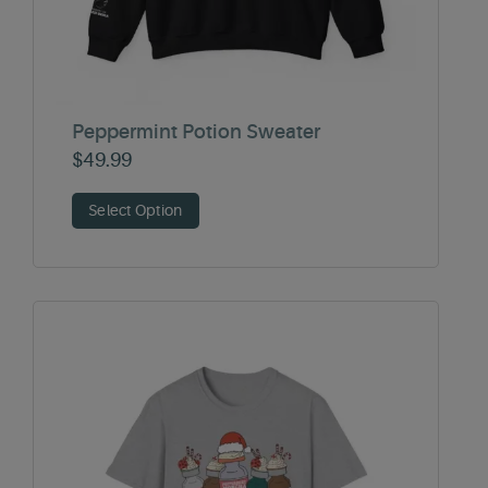
Peppermint Potion Sweater
$
49.99
Select Option