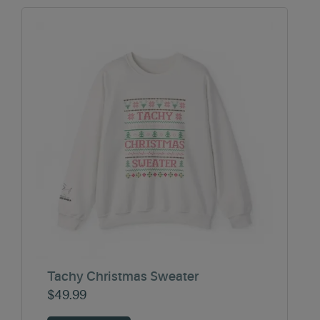
Tachy Christmas Sweater
$
49.99