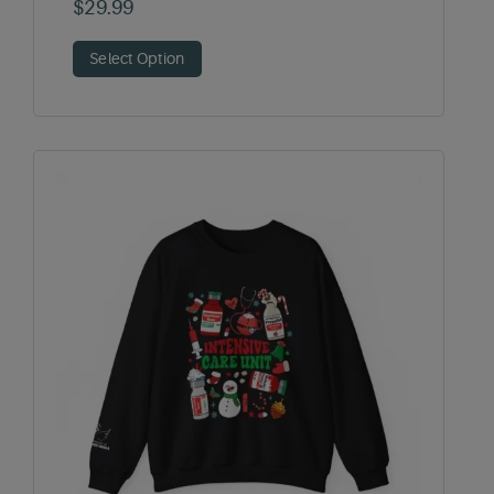
$
29.99
Select Option