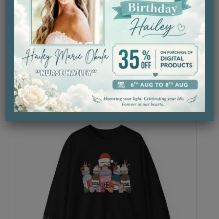
Let It Snow L&D T-Shirt
$
29.99
Select Option