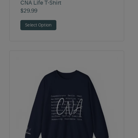
CNA Life T-Shirt
$
29.99
Select Option