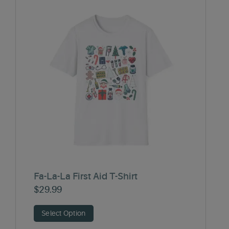
Fa-La-La First Aid T-Shirt
$
29.99
Select Option