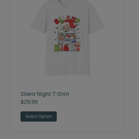
Silent Night T-Shirt
$
29.99
Select Option