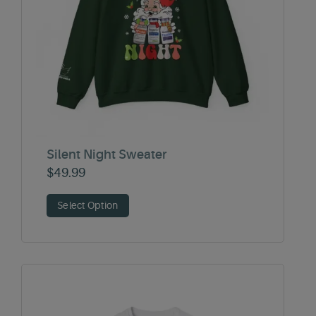
Silent Night Sweater
$
49.99
Select Option