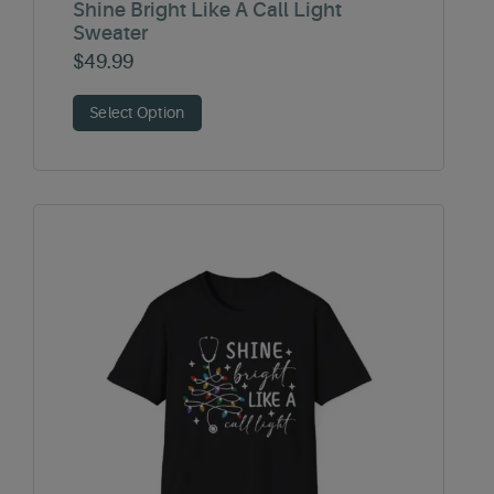
Shine Bright Like A Call Light
Sweater
$
49.99
Select Option