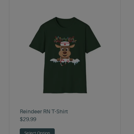
Reindeer RN T-Shirt
$
29.99
Select Option