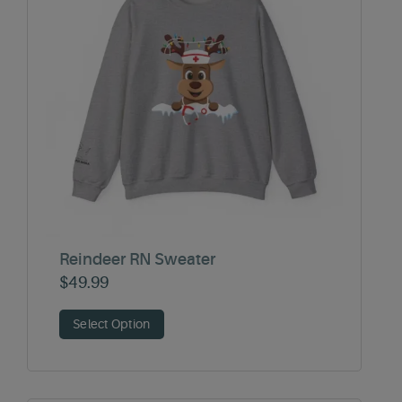
Reindeer RN Sweater
$
49.99
Select Option