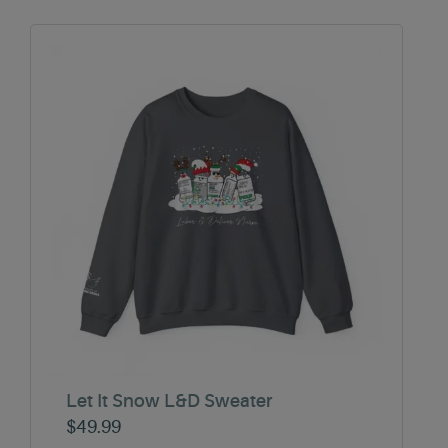
Let It Snow L&D Sweater
$
49.99