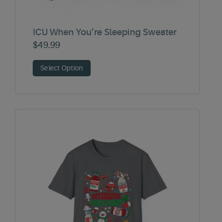
ICU When You’re Sleeping Sweater
$
49.99
Select Option