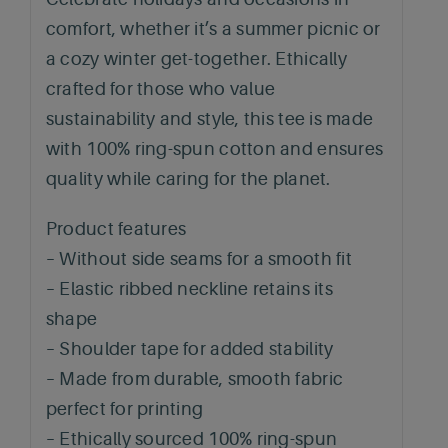
comfort, whether it’s a summer picnic or
a cozy winter get-together. Ethically
crafted for those who value
sustainability and style, this tee is made
with 100% ring-spun cotton and ensures
quality while caring for the planet.
Product features
– Without side seams for a smooth fit
– Elastic ribbed neckline retains its
shape
– Shoulder tape for added stability
– Made from durable, smooth fabric
perfect for printing
– Ethically sourced 100% ring-spun