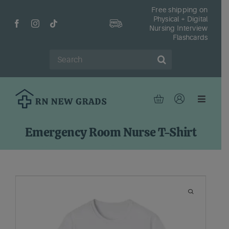
Skip
Free shipping on
Physical + Digital
to
Nursing Interview
content
Flashcards
Search
for:
Toggle
Navigat
Hom
Emergency Room Nurse T-Shirt
Shop
Fr
Reso
Abou
Cont