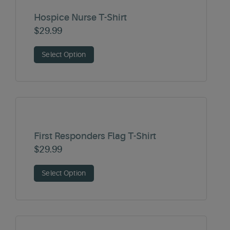
Hospice Nurse T-Shirt
$
29.99
Select Option
First Responders Flag T-Shirt
$
29.99
Select Option