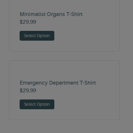
Minimalist Organs T-Shirt
$
29.99
Select Option
Emergency Department T-Shirt
$
29.99
Select Option