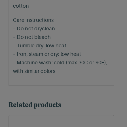
cotton
Care instructions
– Do not dryclean
– Do not bleach
– Tumble dry: low heat
– Iron, steam or dry: low heat
– Machine wash: cold (max 30C or 90F),
with similar colors
Related products