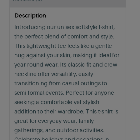
Description
Introducing our unisex softstyle t-shirt,
the perfect blend of comfort and style.
This lightweight tee feels like a gentle
hug against your skin, making it ideal for
year-round wear. Its classic fit and crew
neckline offer versatility, easily
transitioning from casual outings to
semi-formal events. Perfect for anyone
seeking a comfortable yet stylish
addition to their wardrobe. This t-shirt is
great for everyday wear, family
gatherings, and outdoor activities.
Celebrate holidays and occasions in