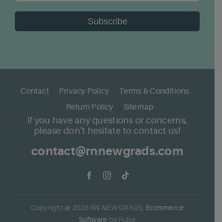
Subscribe
Contact
Privacy Policy
Terms & Conditions
Return Policy
Sitemap
If you have any questions or concerns,
please don’t hesitate to contact us!
contact@rnnewgrads.com
Copyright @
2026
RN NEW GRADS,
Ecommerce
Software
by Pulse