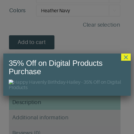
Colors

Clear selection
Add to cart
×
35% Off on Digital Products
Purchase
SKU:
N/A
Category:
T-Shirts
Description
Additional information
Reviews (0)