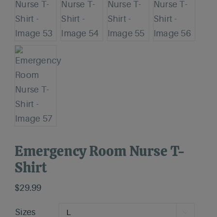
Emergency Room Nurse T-
Shirt
$
29.99
Sizes
