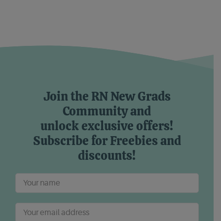
Join the RN New Grads
Community and
unlock exclusive offers!
Subscribe for Freebies and
discounts!