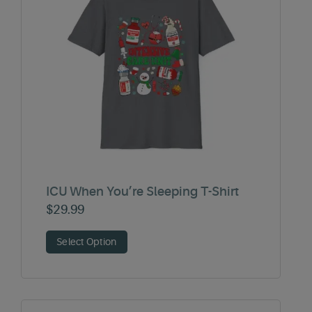
ICU When You’re Sleeping T-Shirt
$
29.99
Select Option