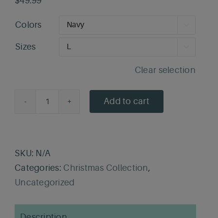
$
49.99
Colors

Sizes

Clear selection
Add to cart
Fa-
La-
La
First
SKU:
N/A
Aid
Categories:
Christmas Collection
,
Sweater
Uncategorized
quantity
Description