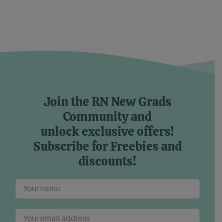
Join the RN New Grads
Community and
unlock exclusive offers!
Subscribe for Freebies and
discounts!