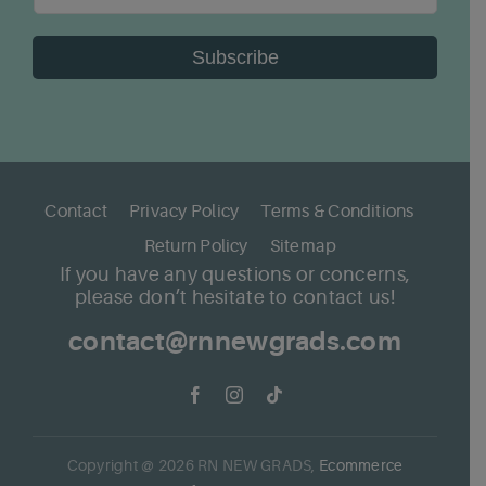
Subscribe
Contact
Privacy Policy
Terms & Conditions
Return Policy
Sitemap
If you have any questions or concerns,
please don’t hesitate to contact us!
contact@rnnewgrads.com
Copyright @
2026
RN NEW GRADS,
Ecommerce