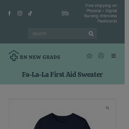
Skip
Free shipping on
Physical + Digital
to
Nursing Interview
content
Flashcards
Search
for:
Toggle
Navigat
Hom
Fa-La-La First Aid Sweater
Shop
Fr
Reso
Abou
Cont