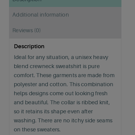
Additional information
Reviews (0)
Description
Ideal for any situation, a unisex heavy
blend crewneck sweatshirt is pure
comfort. These garments are made from
polyester and cotton. This combination
helps designs come out looking fresh
and beautiful. The collar is ribbed knit,
so it retains its shape even after
washing. There are no itchy side seams
on these sweaters.