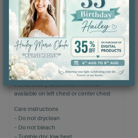
.: Made using 100% ethically grown US
cotton. Gildan is also a proud member of
the US Cotton Trust Protocol ensuring
ethical and sustainable means of
production. The blank shirt’s dyes are
OEKO-TEX-certified dyes with low
environmental impact.
.: Fabric blends: Heather Sport colors –
60% polyester, 40% cotton
.: Embroidery decoration method
available on left chest or center chest
Care instructions
– Do not dryclean
– Do not bleach
– Tumble dry: low heat