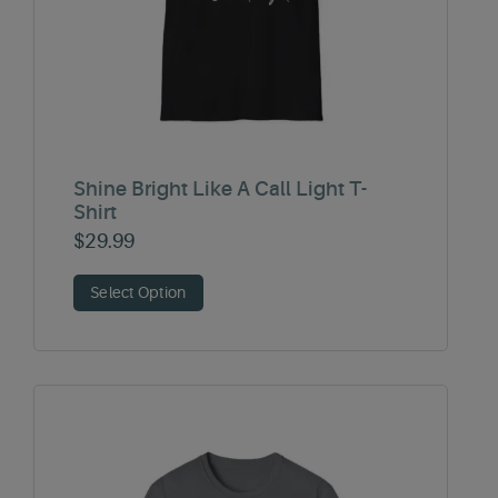
Shine Bright Like A Call Light T-
Shirt
$
29.99
Select Option