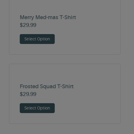
Merry Med-mas T-Shirt
$
29.99
Select Option
Frosted Squad T-Shirt
$
29.99
Select Option