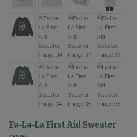
Fa-La-La First Aid Sweater