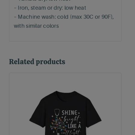
– Iron, steam or dry: low heat
– Machine wash: cold (max 30C or 90F),
with similar colors
Related products