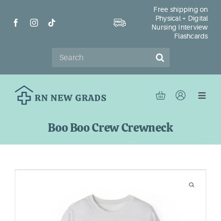
Skip
Free shipping on
Physical + Digital
to
Nursing Interview
content
Flashcards
Search
for:
Toggl
Navig
Ho
Boo Boo Crew Crewneck
Sh
Re
Ab
Con