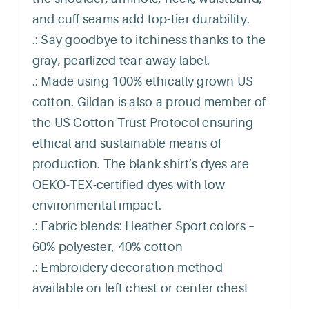
and cuff seams add top-tier durability.
.: Say goodbye to itchiness thanks to the
gray, pearlized tear-away label.
.: Made using 100% ethically grown US
cotton. Gildan is also a proud member of
the US Cotton Trust Protocol ensuring
ethical and sustainable means of
production. The blank shirt’s dyes are
OEKO-TEX-certified dyes with low
environmental impact.
.: Fabric blends: Heather Sport colors –
60% polyester, 40% cotton
.: Embroidery decoration method
available on left chest or center chest