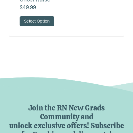
$
49.99
Select Option
Join the RN New Grads
Community and
unlock exclusive offers! Subscribe