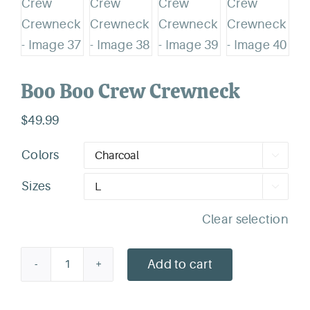
Boo Boo Crew Crewneck
$
49.99
Colors

Sizes

Clear selection
Add to cart
Boo
Boo