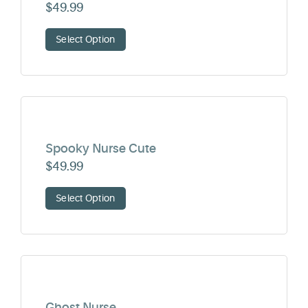
$
49.99
Select Option
Spooky Nurse Cute
$
49.99
Select Option
Ghost Nurse