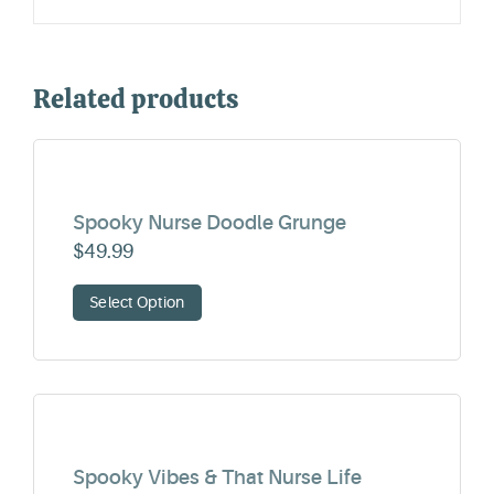
Related products
Spooky Nurse Doodle Grunge
$
49.99
Select Option
Spooky Vibes & That Nurse Life