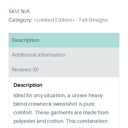
Crew
Crewneck
SKU:
N/A
quantity
Category:
*Limited Edition* - Fall Designs
Description
Additional information
Reviews (0)
Description
Ideal for any situation, a unisex heavy
blend crewneck sweatshirt is pure
comfort. These garments are made from
polyester and cotton. This combination