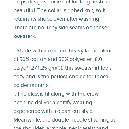
helps designs come out looking fresh and
beautiful. The collar is ribbed knit, so it
retains its shape even after washing.
There are no itchy side seams on these
sweaters.
.: Made with a medium-heavy fabric blend
of 50% cotton and 50% polyester (8.0
oz/yd² (271.25 g/m²)), this sweatshirt feels
cozy and is the perfect choice for those
colder months.
.: The classic fit along with the crew
neckline deliver a comfy wearing
experience with a clean-cut style.
Meanwhile, the double-needle stitching at
the shoulder, armhole, neck, waistband,