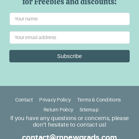
for Freebies and discounts!
Subscribe
Contact
Privacy Policy
Terms & Conditions
Return Policy
Sitemap
If you have any questions or concerns, please
don’t hesitate to contact us!
contact@rnnewgrads.com