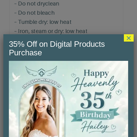
– Do not dryclean
– Do not bleach
– Tumble dry: low heat
– Iron, steam or dry: low heat
×
– Machine wash: cold (max 30C or 90F),
35% Off on Digital Products
with similar colors
Purchase
Related products