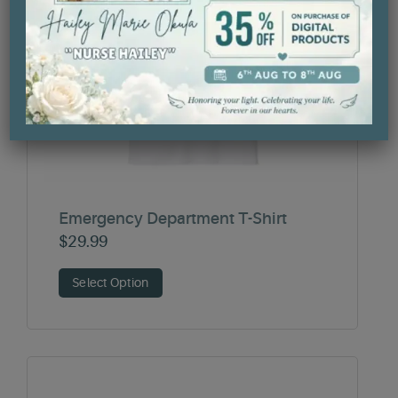
Emergency Department T-Shirt
$
29.99
Select Option