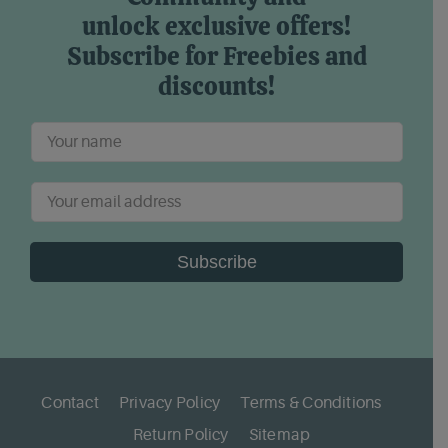
unlock exclusive offers!
Subscribe for Freebies and
discounts!
Subscribe
Contact
Privacy Policy
Terms & Conditions
Return Policy
Sitemap