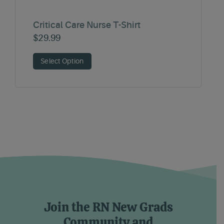
Critical Care Nurse T-Shirt
$
29.99
Select Option
Join the RN New Grads
Community and