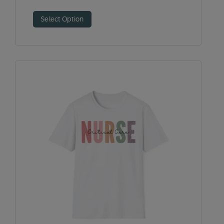
Select Option