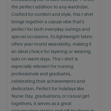
the perfect addition to any wardrobe.
Crafted for comfort and style, this t-shirt
brings together a casual vibe that’s
perfect for both everyday outings and
special occasions. Its lightweight fabric
offers year-round wearability, making it
an ideal choice for layering or wearing
solo on warm days. This t-shirt is
especially relevant for nursing
professionals and graduates,
celebrating their achievements and
dedication. Perfect for holidays like
Nurse Day, graduations, or casual get-
togethers, it serves as a great
conversation starter and gift for those in