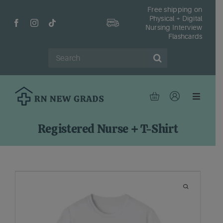
Skip
Free shipping on
Physical + Digital
to
Nursing Interview
content
Flashcards
Search
for:
Toggle
Navigat
Hom
Registered Nurse + T-Shirt
Shop
Fr
Reso
Abou
Cont