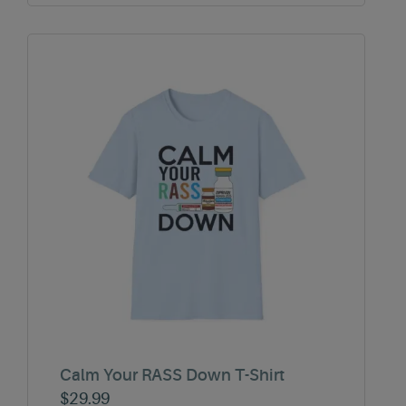
Calm Your RASS Down T-Shirt
$
29.99