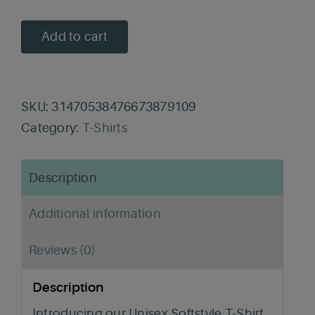
Add to cart
SKU:
31470538476673879109
Category:
T-Shirts
Description
Additional information
Reviews (0)
Description
Introducing our Unisex Softstyle T-Shirt,