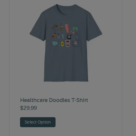
Healthcare Doodles T-Shirt
$
29.99
Select Option