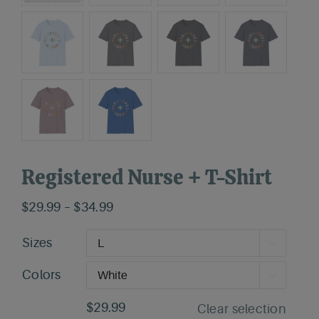
Registered Nurse + T-Shirt
Price
$
29.99
–
$
34.99
range:
Sizes

$29.99
through
Colors

$34.99
$
29.99
Clear selection