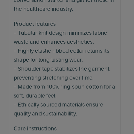
the healthcare industry.
Product features
– Tubular knit design minimizes fabric
waste and enhances aesthetics.
– Highly elastic ribbed collar retains its
shape for long-lasting wear.
– Shoulder tape stabilizes the garment,
preventing stretching over time.
– Made from 100% ring-spun cotton for a
soft, durable feel.
– Ethically sourced materials ensure
quality and sustainability.
Care instructions