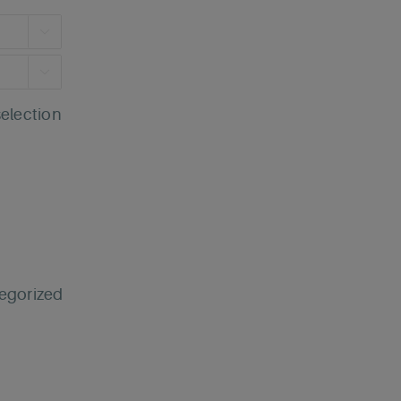


selection
egorized