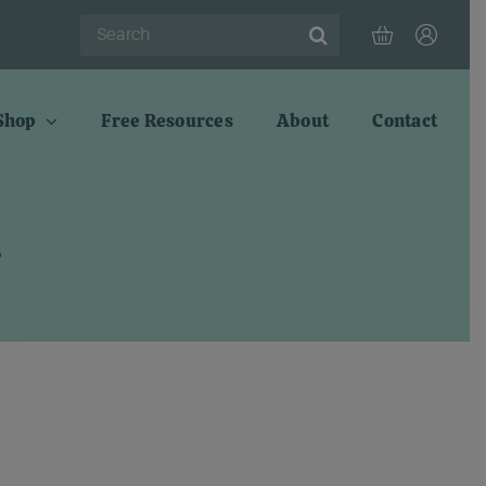
Search
for:
Shop
Free Resources
About
Contact