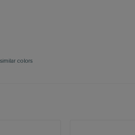
imilar colors