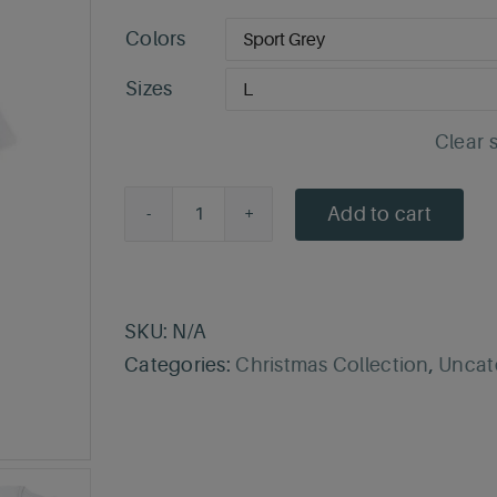
Colors
Sizes
Clear 
Add to cart
Silent
Night
T-
Shirt
SKU:
N/A
quantity
Categories:
Christmas Collection
,
Uncat