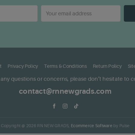
t
Privacy Policy
Terms & Conditions
Return Policy
Si
 any questions or concerns, please don’t hesitate to c
contact@rnnewgrads.com
Copyright @
2026
RN NEW GRADS,
Ecommerce Software
by Pulse