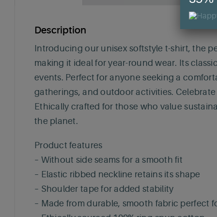
Description
Introducing our unisex softstyle t-shirt, the p
making it ideal for year-round wear. Its classi
events. Perfect for anyone seeking a comfortabl
gatherings, and outdoor activities. Celebrate
Ethically crafted for those who value sustaina
the planet.
Product features
– Without side seams for a smooth fit
– Elastic ribbed neckline retains its shape
– Shoulder tape for added stability
– Made from durable, smooth fabric perfect fo