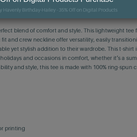
erfect blend of comfort and style. This lightweight tee 
c fit and crew neckline offer versatility, easily transit
e yet stylish addition to their wardrobe. This t-shirt 
 holidays and occasions in comfort, whether it’s a sum
bility and style, this tee is made with 100% ring-spun 
r printing