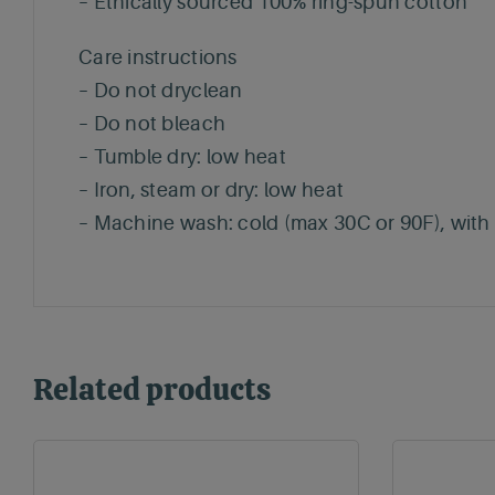
– Ethically sourced 100% ring-spun cotton
Care instructions
– Do not dryclean
– Do not bleach
– Tumble dry: low heat
– Iron, steam or dry: low heat
– Machine wash: cold (max 30C or 90F), with s
Related products