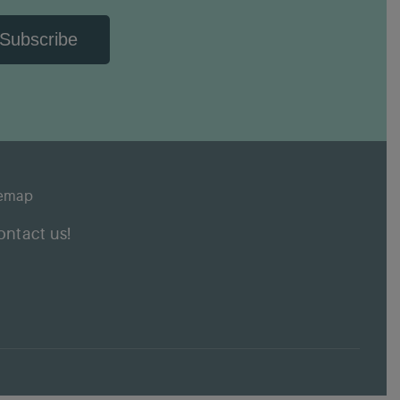
Subscribe
temap
ontact us!