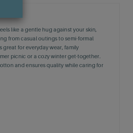
feels like a gentle hug against your skin,
ioning from casual outings to semi-formal
is great for everyday wear, family
mer picnic or a cozy winter get-together.
cotton and ensures quality while caring for