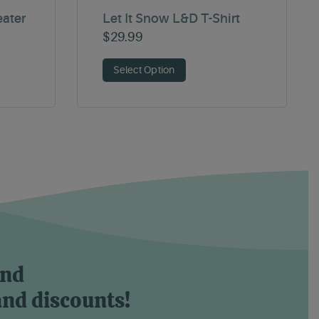
eater
Let It Snow L&D T-Shirt
$
29.99
Select Option
and
and discounts!