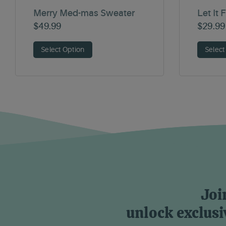
Merry Med-mas Sweater
Let It 
$
49.99
$
29.99
Select Option
Select
Joi
unlock exclusi