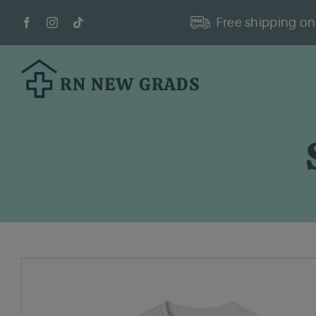
Skip
Free shipping on 
to
content