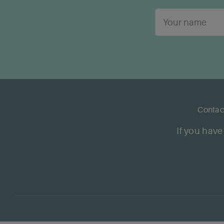
Contac
If you have