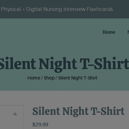
Physical + Digital Nursing Interview Flashcards
Home
Silent Night T-Shirt
Home
/
Shop
/
Silent Night T-Shirt
Silent Night T-Shirt
$
29.99