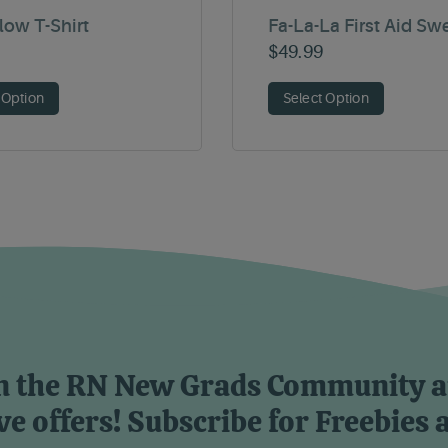
Flow T-Shirt
Fa-La-La First Aid Sw
$
49.99
 Option
Select Option
n the RN New Grads Community 
ve offers! Subscribe for Freebies 