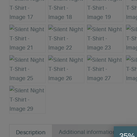
Additional information
Rev
Description
35% 