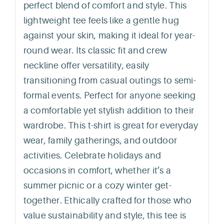
perfect blend of comfort and style. This
lightweight tee feels like a gentle hug
against your skin, making it ideal for year-
round wear. Its classic fit and crew
neckline offer versatility, easily
transitioning from casual outings to semi-
formal events. Perfect for anyone seeking
a comfortable yet stylish addition to their
wardrobe. This t-shirt is great for everyday
wear, family gatherings, and outdoor
activities. Celebrate holidays and
occasions in comfort, whether it’s a
summer picnic or a cozy winter get-
together. Ethically crafted for those who
value sustainability and style, this tee is