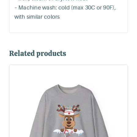
– Machine wash: cold (max 30C or 90F),
with similar colors
Related products