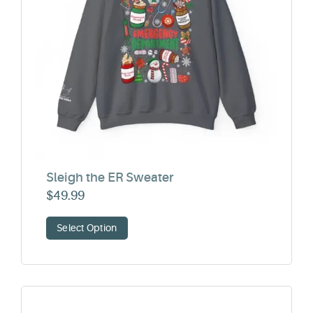
Sleigh the ER Sweater
$
49.99
Select Option