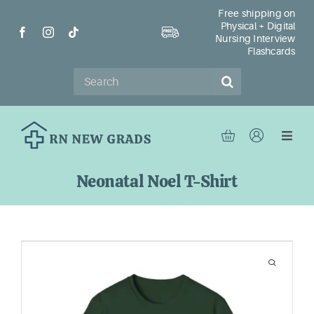
Skip
Free shipping on
Physical + Digital
to
Nursing Interview
content
Flashcards
Search
for:
Toggl
Navig
Ho
Neonatal Noel T-Shirt
Sh
Re
Ab
Con