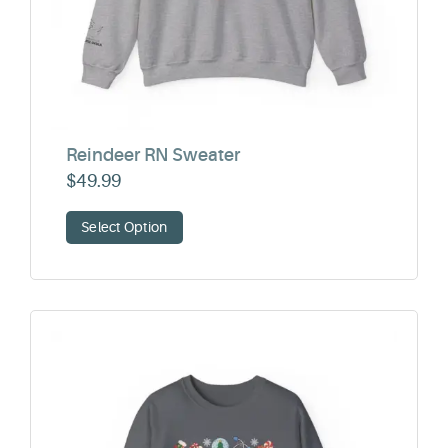
Reindeer RN Sweater
$
49.99
Select Option