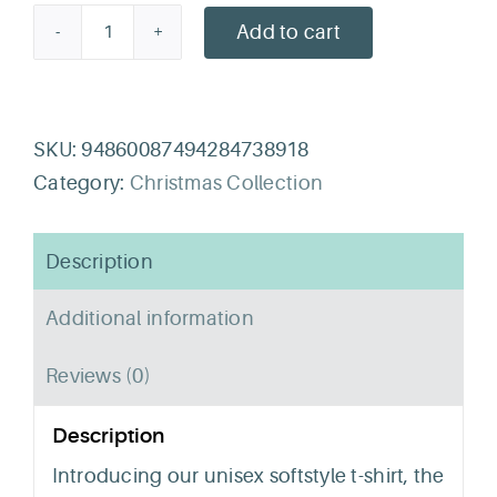
Add to cart
Neonatal
Noel
T-
Shirt
SKU:
94860087494284738918
quantity
Category:
Christmas Collection
Description
Additional information
Reviews (0)
Description
Introducing our unisex softstyle t-shirt, the