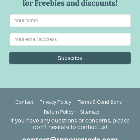
for Freebies and discounts!
Subscribe
Contact
Privacy Policy
Terms & Conditions
Return Policy
Sitemap
If you have any questions or concerns, please
don’t hesitate to contact us!
contact@rnnewgrads.com