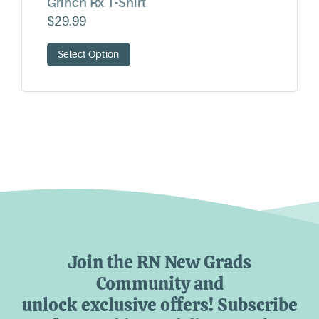
Grinch Rx T-Shirt
$
29.99
Select Option
Join the RN New Grads
Community and
unlock exclusive offers! Subscribe