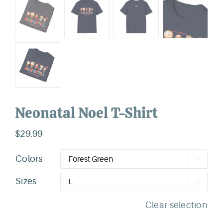
Neonatal Noel T-Shirt
$
29.99
Colors

Sizes

Clear selection