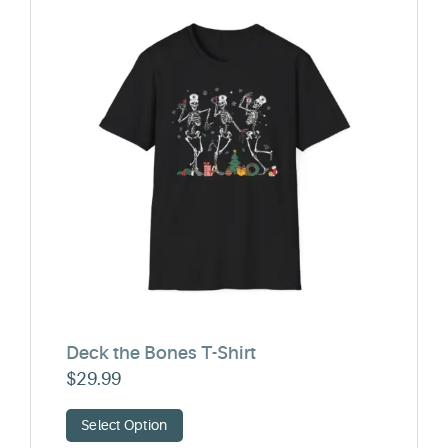
Deck the Bones T-Shirt
$
29.99
Select Option