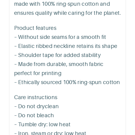
made with 100% ring-spun cotton and
ensures quality while caring for the planet.
Product features
– Without side seams for a smooth fit
– Elastic ribbed neckline retains its shape
– Shoulder tape for added stability
– Made from durable, smooth fabric
perfect for printing
– Ethically sourced 100% ring-spun cotton
Care instructions
– Do not dryclean
– Do not bleach
– Tumble dry: low heat
– Iron, steam or dry: low heat