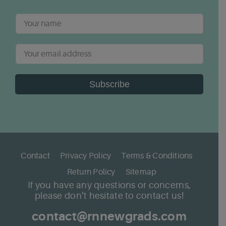
Subscribe
Contact
Privacy Policy
Terms & Conditions
Return Policy
Sitemap
If you have any questions or concerns,
please don’t hesitate to contact us!
contact@rnnewgrads.com