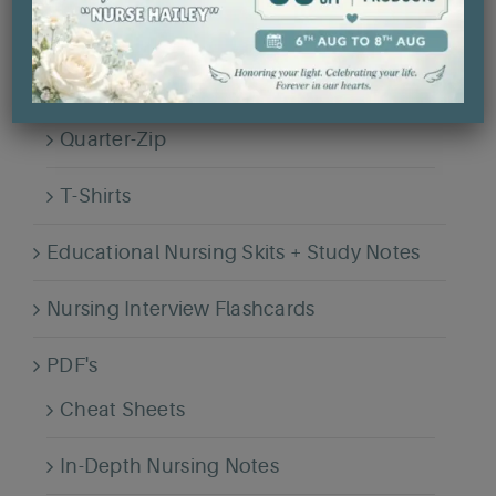
Hailey's Legacy Collection
Hoodies
Quarter-Zip
T-Shirts
Educational Nursing Skits + Study Notes
Nursing Interview Flashcards
PDF's
Cheat Sheets
In-Depth Nursing Notes