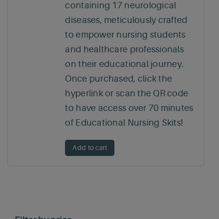
containing 17 neurological
diseases, meticulously crafted
to empower nursing students
and healthcare professionals
on their educational journey.
Once purchased, click the
hyperlink or scan the QR code
to have access over 70 minutes
of Educational Nursing Skits!
Add to cart