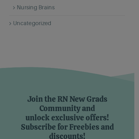
Nursing Brains
Uncategorized
Join the RN New Grads
Community and
unlock exclusive offers!
Subscribe for Freebies and
discounts!