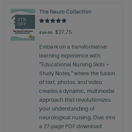
The Neuro Collection
21%
OFF
Rated
5.00
out of 5
Original
Current
$
27.75
$
34.99
price
price
Embark on a transformative
was:
is:
learning experience with
$34.99.
$27.75.
"Educational Nursing Skits +
Study Notes," where the fusion
of text, photos, and video
creates a dynamic, multimodal
approach that revolutionizes
your understanding of
neurological nursing. Dive into
a 27-page PDF download