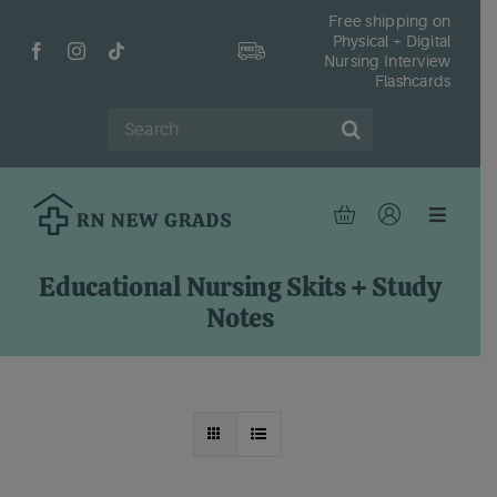
Skip
Free shipping on
Physical + Digital
to
Nursing Interview
content
Flashcards
Search
for:
Toggle
Navigat
Hom
Educational Nursing Skits + Study
Shop
Notes
Fr
Reso
Abou
Cont