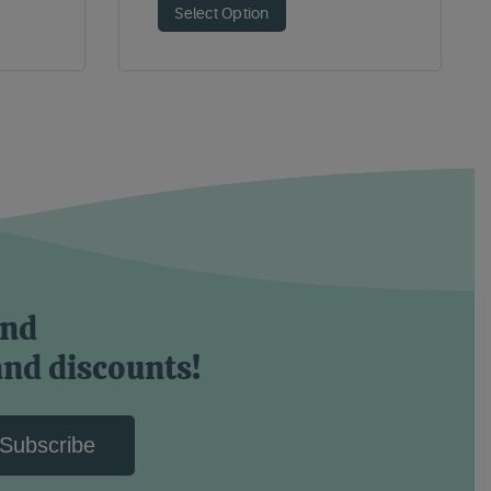
Select Option
and
and discounts!
Subscribe