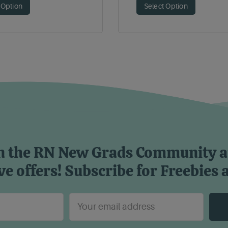
 Option
Select Option
n the RN New Grads Community 
ve offers! Subscribe for Freebies 