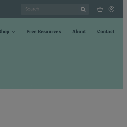
Search
for:
Shop
Free Resources
About
Contact