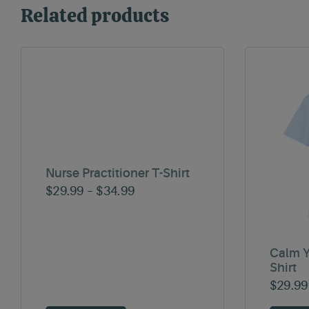
Related products
Nurse Practitioner T-Shirt
Price
$
29.99
–
$
34.99
range:
$29.99
through
Calm Y
Shirt
$34.99
$
29.99