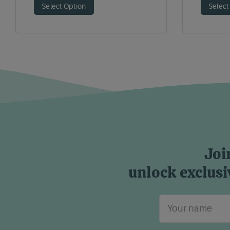
Select Option
Select
Joi
unlock exclusi