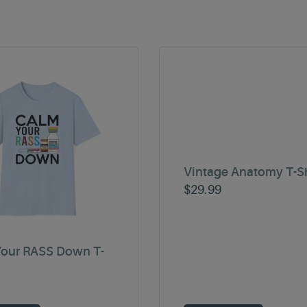
Vintage Anatomy T-Sh
$
29.99
our RASS Down T-