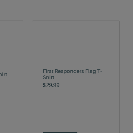
First Responders Flag T-
irt
Shirt
$
29.99