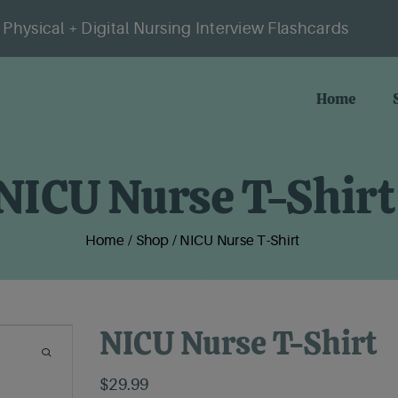
Physical + Digital Nursing Interview Flashcards
Home
NICU Nurse T-Shirt
Home
/
Shop
/
NICU Nurse T-Shirt
NICU Nurse T-Shirt
$
29.99