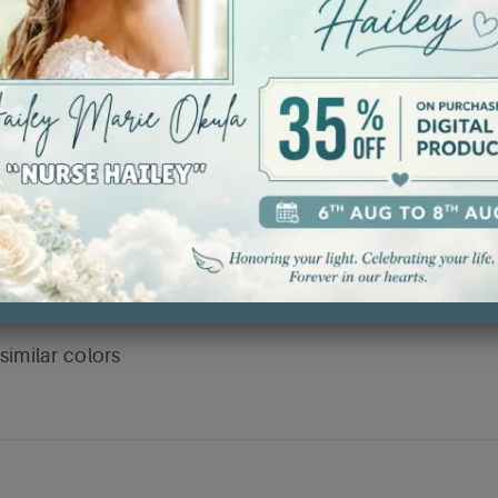
ncing aesthetics and reducing waste.
etention.
stretching and ensuring durability.
r all-year comfort.
and quality.
imilar colors