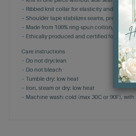
– Knit in one piece without side seams, enha
– Ribbed knit collar for elasticity and shape r
– Shoulder tape stabilizes seams, preventing 
– Made from 100% ring-spun cotton, perfect fo
– Ethically produced and certified for safety 
Care instructions
– Do not dryclean
– Do not bleach
– Tumble dry: low heat
– Iron, steam or dry: low heat
– Machine wash: cold (max 30C or 90F), with s