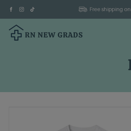
Skip
Free shipping on 
to
content