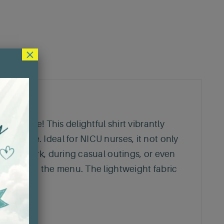
×
verywhere! This delightful shirt vibrantly
sh piece. Ideal for NICU nurses, it not only
bly at work, during casual outings, or even
joy are on the menu. The lightweight fabric