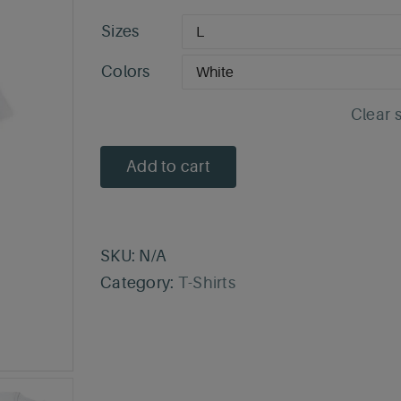
Sizes
Colors
Clear 
Add to cart
SKU:
N/A
Category:
T-Shirts