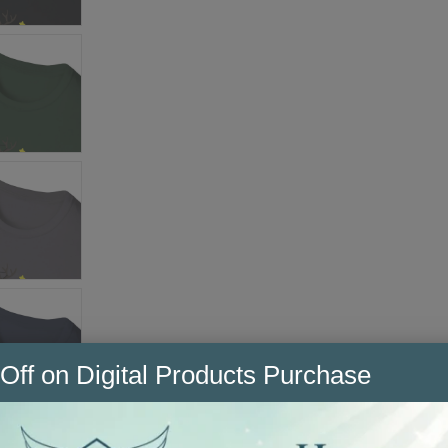
Off on Digital Products Purchase