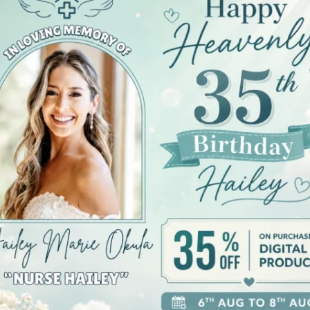
iews (0)
erfect blend of comfort and style. This lightweight tee 
c fit and crew neckline offer versatility, easily transit
e yet stylish addition to their wardrobe. This t-shirt 
 holidays and occasions in comfort, whether it’s a sum
bility and style, this tee is made with 100% ring-spun 