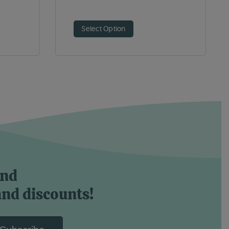
Select Option
and
and discounts!