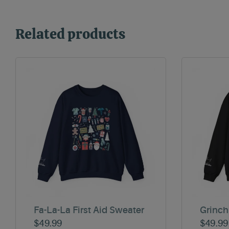
Related products
Fa-La-La First Aid Sweater
Grinch
$
49.99
$
49.99