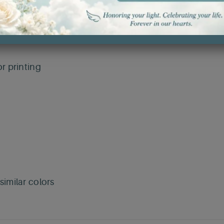
r printing
imilar colors