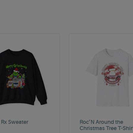
 Rx Sweater
Roc’N Around the
Christmas Tree T-Shir