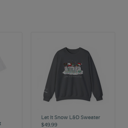
Let It Snow L&D Sweater
t
$
49.99