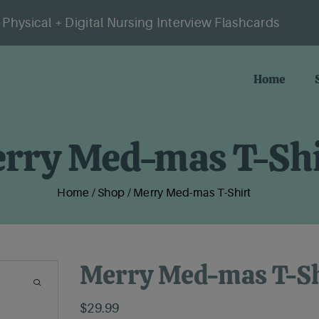
Physical + Digital Nursing Interview Flashcards
Home
rry Med-mas T-Shi
Home
/
Shop
/
Merry Med-mas T-Shirt
Merry Med-mas T-Sh
$
29.99