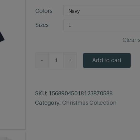
Colors
Sizes
Clear 
Add to cart
Merry
Med-
mas
T-
SKU:
15689045018123870588
Shirt
Category:
Christmas Collection
quantity