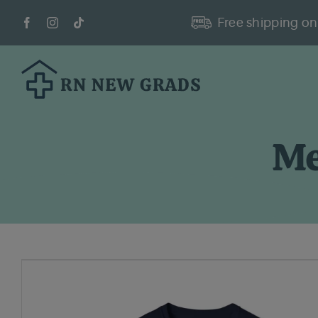
Skip
Free shipping on 
to
content
Me