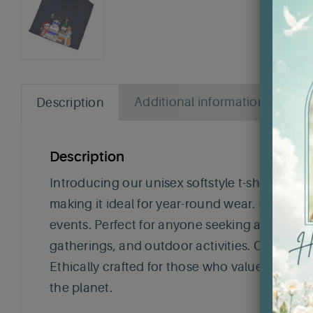
Additional information
Rev
Description
Description
Introducing our unisex softstyle t-shirt, the p
making it ideal for year-round wear. Its classi
events. Perfect for anyone seeking a comfortabl
gatherings, and outdoor activities. Celebrate
Ethically crafted for those who value sustaina
the planet.