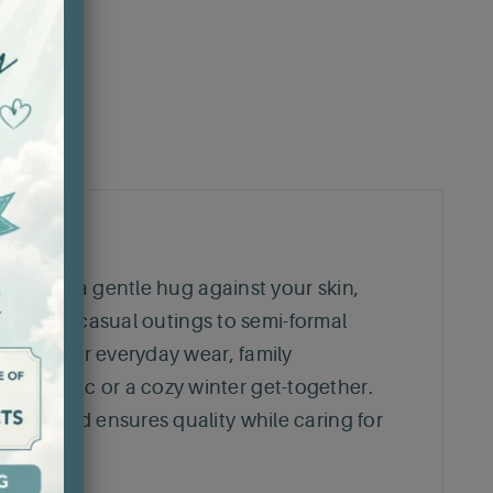
feels like a gentle hug against your skin,
ioning from casual outings to semi-formal
is great for everyday wear, family
mer picnic or a cozy winter get-together.
cotton and ensures quality while caring for