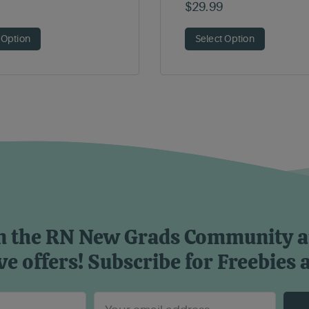
$
29.99
 Option
Select Option
n the RN New Grads Community 
ve offers! Subscribe for Freebies 