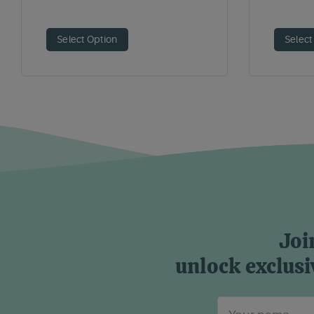
Select Option
Select
Joi
unlock exclusi