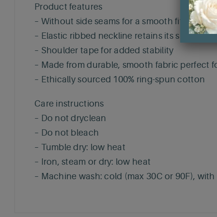
Product features
– Without side seams for a smooth fit
– Elastic ribbed neckline retains its shape
– Shoulder tape for added stability
– Made from durable, smooth fabric perfect fo
– Ethically sourced 100% ring-spun cotton
Care instructions
– Do not dryclean
– Do not bleach
– Tumble dry: low heat
– Iron, steam or dry: low heat
– Machine wash: cold (max 30C or 90F), with s