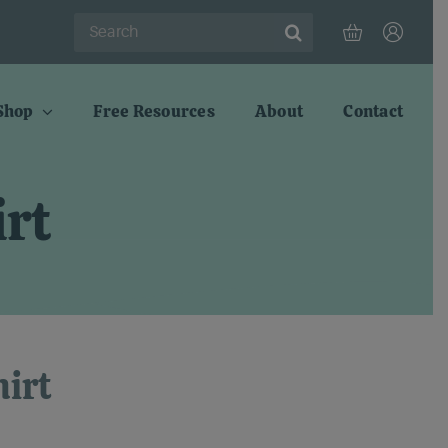
Search
for:
Shop
Free Resources
About
Contact
rt
irt