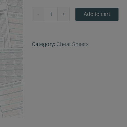
price
price
was:
is:
Add to cart
CNA
$9.99.
$6.50.
Cheat
Sheet
quantity
Category:
Cheat Sheets