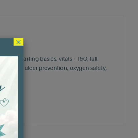
×
ne place.
e, charting basics, vitals + I&O, fall
, pressure ulcer prevention, oxygen safety,