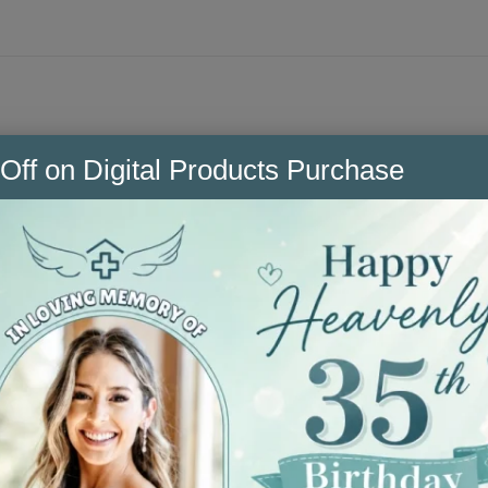
n CNA skills + scenarios you’ll use on shift, all in o
Off on Digital Products Purchase
n use, body mechanics, blood glucose checks, Foley car
+ mechanical lifts, isolation/PPE, patient positioning
nd reporting changes.
chase
and formatted for easy printing.
ow your hospital guidelines.