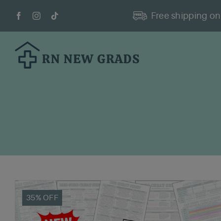
Skip
Free shipping on 
to
content
35% OFF