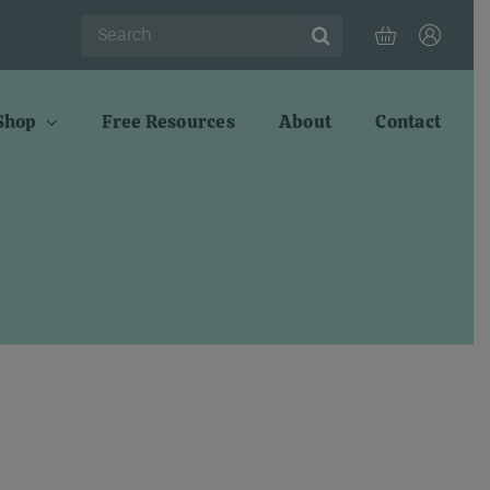
Search
for:
Shop
Free Resources
About
Contact