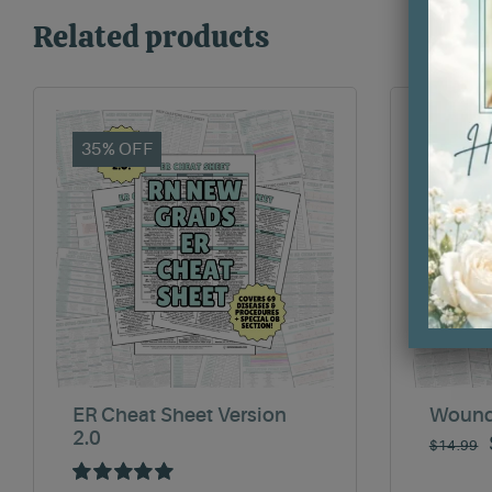
Related products
35% OFF
35% O
ER Cheat Sheet Version
Wound
2.0
$
14.99