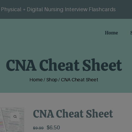
Physical + Digital Nursing Interview Flashcards
Home
CNA Cheat Sheet
Home
/
Shop
/
CNA Cheat Sheet
CNA Cheat Sheet
Original
Current
$
6.50
$
9.99