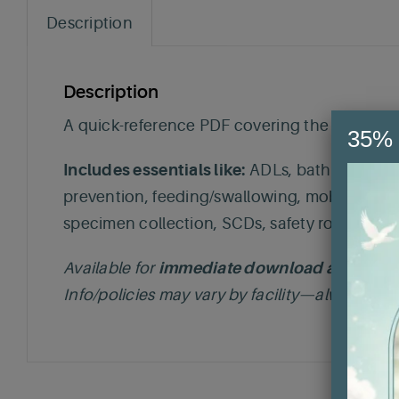
Description
Description
A quick-reference PDF covering the most commo
35% 
Includes essentials like:
ADLs, bathing, bedpa
prevention, feeding/swallowing, mobility/ROM 
specimen collection, SCDs, safety rounds, a
Available for
immediate download after pur
Info/policies may vary by facility—always foll