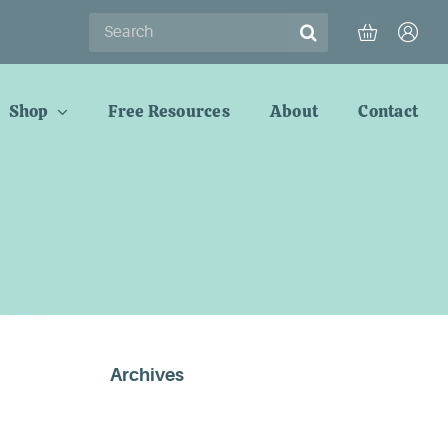
Search
for:
Shop
Free Resources
About
Contact
Archives