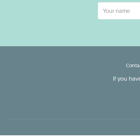
Conta
If you hav