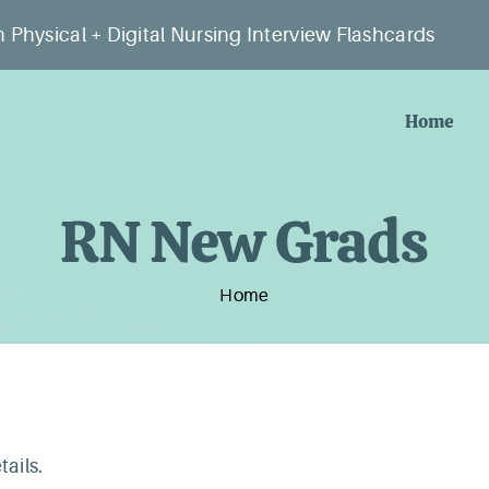
 Physical + Digital Nursing Interview Flashcards
Home
RN New Grads
Home
tails.