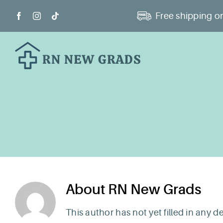
Skip
Free shipping on
to
content
About
RN New Grads
This author has not yet filled in any de