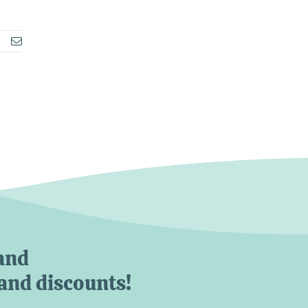
Email
and
 and discounts!