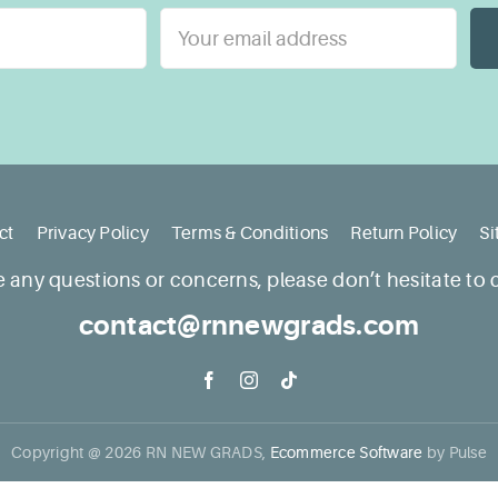
ct
Privacy Policy
Terms & Conditions
Return Policy
S
e any questions or concerns, please don’t hesitate to 
contact@rnnewgrads.com
Copyright @
2026
RN NEW GRADS,
Ecommerce Software
by Pulse