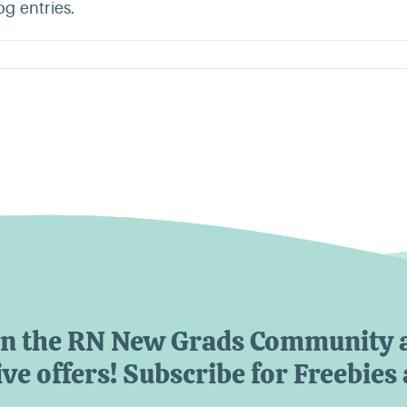
g entries.
in the RN New Grads Community 
ve offers! Subscribe for Freebies