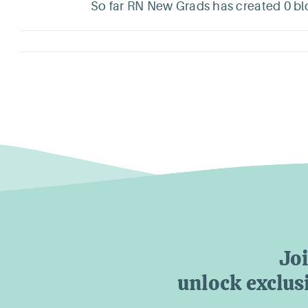
So far RN New Grads has created 0 blo
Jo
unlock exclusi