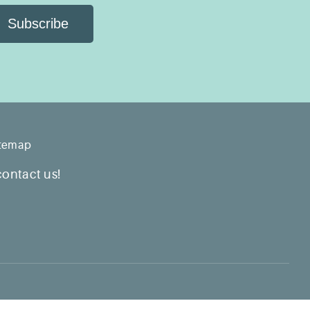
Subscribe
itemap
contact us!